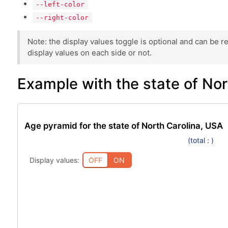
--left-color
--right-color
Note: the display values toggle is optional and can be 
display values on each side or not.
Example with the state of No