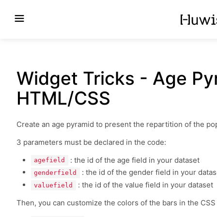
Widget Tricks - Age P
HTML/CSS
Create an age pyramid to present the repartition of the p
3 parameters must be declared in the code:
: the id of the age field in your dataset
agefield
: the id of the gender field in your datas
genderfield
: the id of the value field in your dataset
valuefield
Then, you can customize the colors of the bars in the CSS f