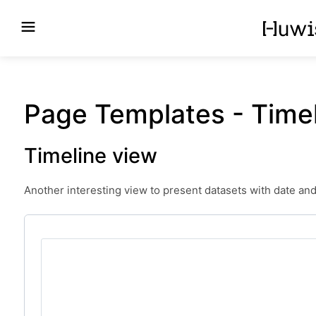
Page Templates - Time
Timeline view
Another interesting view to present datasets with date an