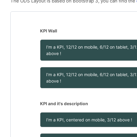
The ODS Layout is based on Bootstrap 3, you can find the