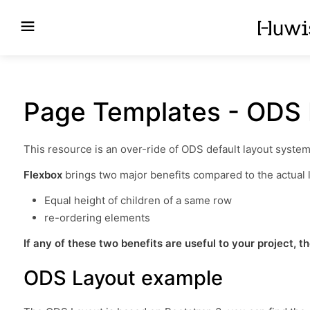
Page Templates - ODS 
This resource is an over-ride of ODS default layout syste
Flexbox
brings two major benefits compared to the actual l
Equal height of children of a same row
re-ordering elements
If any of these two benefits are useful to your project, th
ODS Layout example